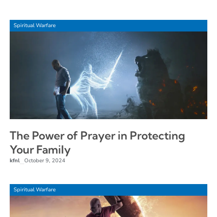
Spiritual Warfare
The Power of Prayer in Protecting
Your Family
kfnl
October 9, 2024
–
Spiritual Warfare