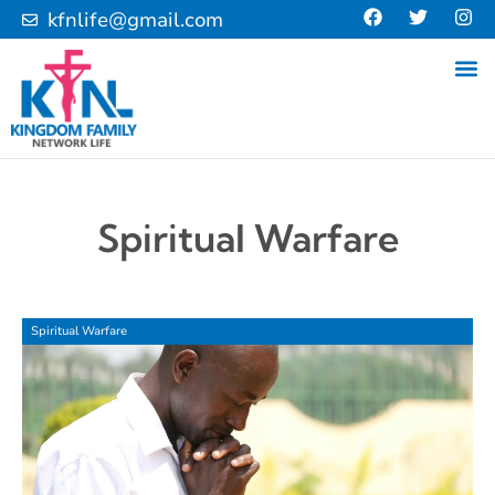
kfnlife@gmail.com
Spiritual Warfare
Spiritual Warfare