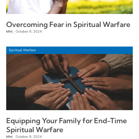
Overcoming Fear in Spiritual Warfare
kfnl
October 9, 2024
–
Spiritual Warfare
Equipping Your Family for End-Time
Spiritual Warfare
kfnl
October 9, 2024
–