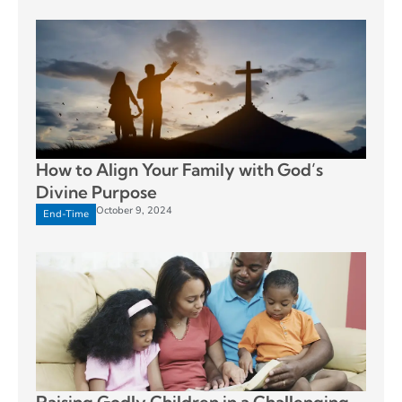
How to Align Your Family with God’s
Divine Purpose
October 9, 2024
End-Time