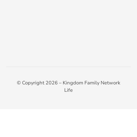
© Copyright 2026 – Kingdom Family Network
Life