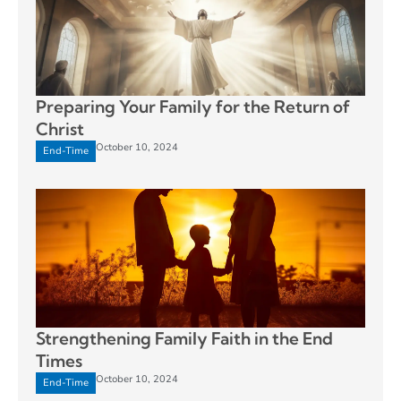
Preparing Your Family for the Return of
Christ
October 10, 2024
End-Time
Strengthening Family Faith in the End
Times
October 10, 2024
End-Time