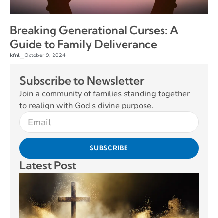
Breaking Generational Curses: A
Guide to Family Deliverance
kfnl
October 9, 2024
–
Subscribe to Newsletter
Join a community of families standing together
to realign with God’s divine purpose.
SUBSCRIBE
Latest Post