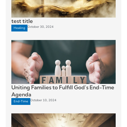
test title
October 30, 2024
Healing
Uniting Families to Fulfill God’s End-Time
Agenda
October 10, 2024
End-Time