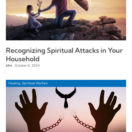
Recognizing Spiritual Attacks in Your
Household
kfnl
October 9, 2024
–
Healing
,
Spiritual Warfare