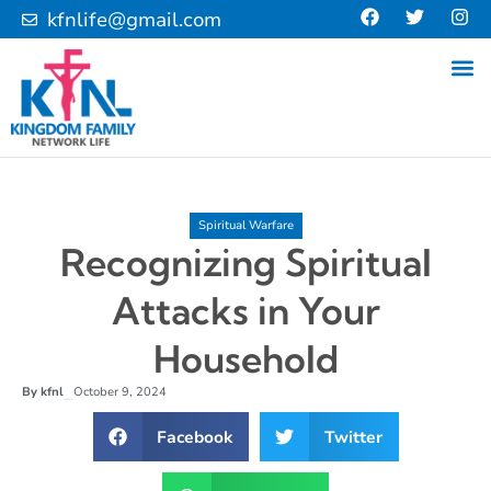
kfnlife@gmail.com
Spiritual Warfare
Recognizing Spiritual
Attacks in Your
Household
By
kfnl
October 9, 2024
–
Facebook
Twitter