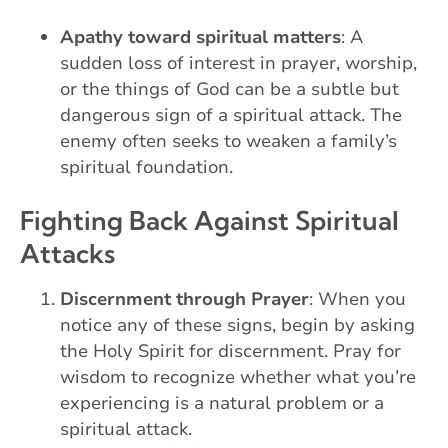
Apathy toward spiritual matters
: A
sudden loss of interest in prayer, worship,
or the things of God can be a subtle but
dangerous sign of a spiritual attack. The
enemy often seeks to weaken a family’s
spiritual foundation.
Fighting Back Against Spiritual
Attacks
Discernment through Prayer
: When you
notice any of these signs, begin by asking
the Holy Spirit for discernment. Pray for
wisdom to recognize whether what you’re
experiencing is a natural problem or a
spiritual attack.