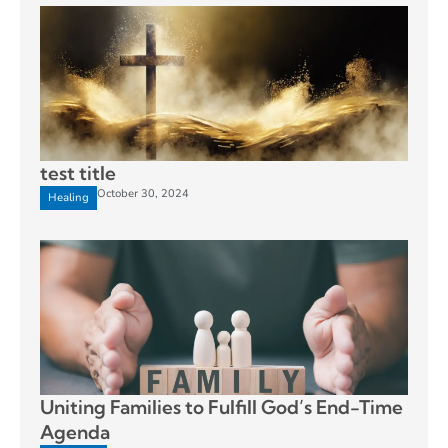
test title
October 30, 2024
Healing
Uniting Families to Fulfill God’s End-Time
Agenda