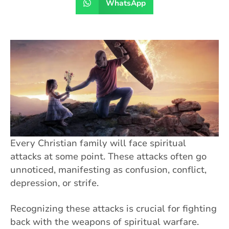
WhatsApp
Every Christian family will face spiritual
attacks at some point. These attacks often go
unnoticed, manifesting as confusion, conflict,
depression, or strife.
Recognizing these attacks is crucial for fighting
back with the weapons of spiritual warfare.