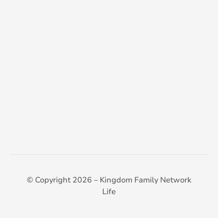
© Copyright 2026 – Kingdom Family Network
Life