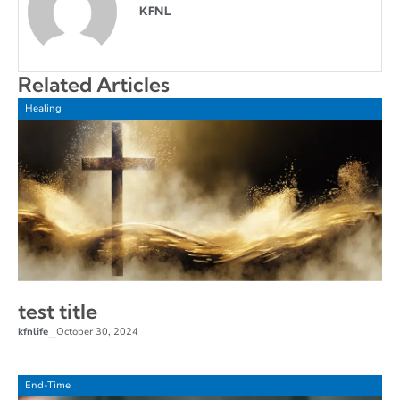
KFNL
Related Articles
Healing
test title
kfnlife
October 30, 2024
–
End-Time