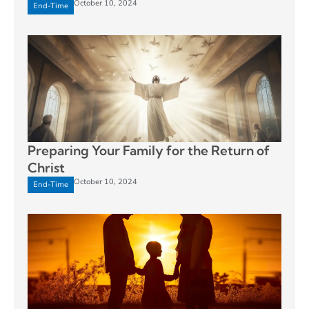
October 10, 2024
End-Time
Preparing Your Family for the Return of
Christ
October 10, 2024
End-Time