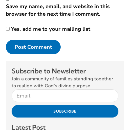
Save my name, email, and website in this
browser for the next time I comment.
Yes, add me to your mailing list
Subscribe to Newsletter
Join a community of families standing together
to realign with God’s divine purpose.
SUBSCRIBE
Latest Post