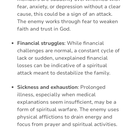
fear, anxiety, or depression without a clear
cause, this could be a sign of an attack.
The enemy works through fear to weaken
faith and trust in God.
Financial struggles
: While financial
challenges are normal, a constant cycle of
lack or sudden, unexplained financial
losses can be indicative of a spiritual
attack meant to destabilize the family.
Sickness and exhaustion
: Prolonged
illness, especially when medical
explanations seem insufficient, may be a
form of spiritual warfare. The enemy uses
physical afflictions to drain energy and
focus from prayer and spiritual activities.