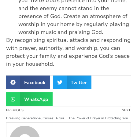
you invite God’s presence into your home,
and the enemy cannot stand in the
presence of God. Create an atmosphere of
worship in your home by regularly playing
worship music and praising God.
By recognizing spiritual attacks and responding
with prayer, authority, and worship, you can
protect your family and experience God’s peace
in your household.
Facebook
Twitter
WhatsApp
PREVIOUS
NEXT
Breaking Generational Curses: A Guide to Family Deliverance
The Power of Prayer in Protecting Your Family