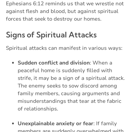
Ephesians 6:12 reminds us that we wrestle not
against flesh and blood, but against spiritual
forces that seek to destroy our homes.
Signs of Spiritual Attacks
Spiritual attacks can manifest in various ways:
Sudden conflict and division
: When a
peaceful home is suddenly filled with
strife, it may be a sign of a spiritual attack.
The enemy seeks to sow discord among
family members, causing arguments and
misunderstandings that tear at the fabric
of relationships.
Unexplainable anxiety or fear
: If family
members are suddenly overwhelmed with