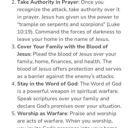
Take Authority in Prayer
: Once you
recognize the attack, take authority over it
in prayer. Jesus has given us the power to
“trample on serpents and scorpions” (Luke
10:19). Command the forces of darkness to
leave your home in the name of Jesus.
Cover Your Family with the Blood of
Jesus
: Plead the blood of Jesus over your
family, home, finances, and health. The
blood of Jesus offers protection and serves
as a barrier against the enemy’s attacks.
Stay in the Word of God
: The Word of God
is a powerful weapon in spiritual warfare.
Speak scriptures over your family and
declare God’s promises over your situation.
Worship as Warfare
: Praise and worship
are acts of warfare. When you worship,