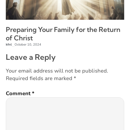
Preparing Your Family for the Return
of Christ
kfnl
October 10, 2024
–
Leave a Reply
Your email address will not be published.
Required fields are marked
*
Comment
*