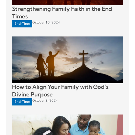
Strengthening Family Faith in the End
Times
October 10, 2024
End-Time
How to Align Your Family with God’s
Divine Purpose
October 9, 2024
End-Time