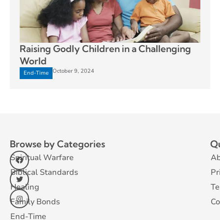
Raising Godly Children in a Challenging
World
October 9, 2024
End-Time
Browse by Categories
Qu
Spiritual Warfare
Ab
Biblical Standards
Pr
Healing
Te
Family Bonds
Co
End-Time