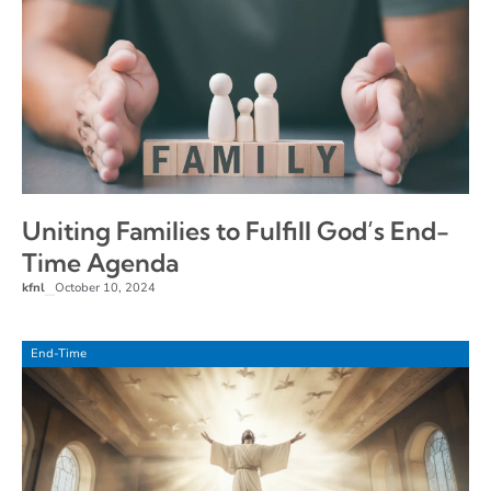
Uniting Families to Fulfill God’s End-
Time Agenda
kfnl
October 10, 2024
–
End-Time