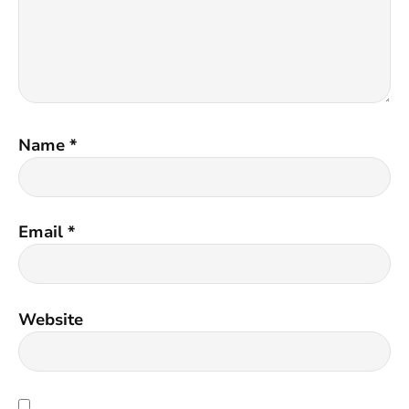
Name
*
Email
*
Website