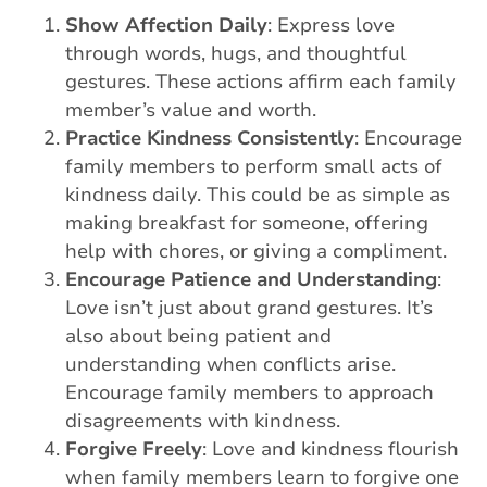
Show Affection Daily
: Express love
through words, hugs, and thoughtful
gestures. These actions affirm each family
member’s value and worth.
Practice Kindness Consistently
: Encourage
family members to perform small acts of
kindness daily. This could be as simple as
making breakfast for someone, offering
help with chores, or giving a compliment.
Encourage Patience and Understanding
:
Love isn’t just about grand gestures. It’s
also about being patient and
understanding when conflicts arise.
Encourage family members to approach
disagreements with kindness.
Forgive Freely
: Love and kindness flourish
when family members learn to forgive one