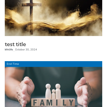
test title
kfnlife
October 30, 2024
–
End-Time