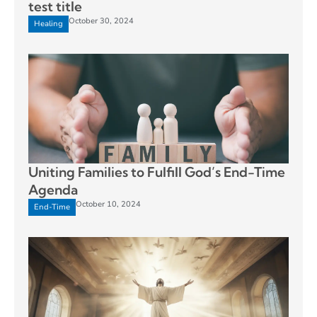
test title
October 30, 2024
Healing
Uniting Families to Fulfill God’s End-Time
Agenda
October 10, 2024
End-Time