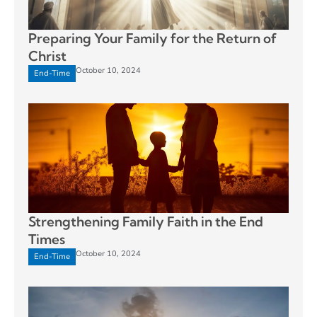
Preparing Your Family for the Return of
Christ
October 10, 2024
End-Time
Strengthening Family Faith in the End
Times
October 10, 2024
End-Time