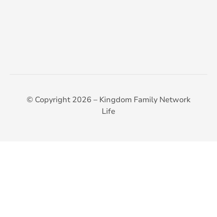
© Copyright 2026 – Kingdom Family Network
Life