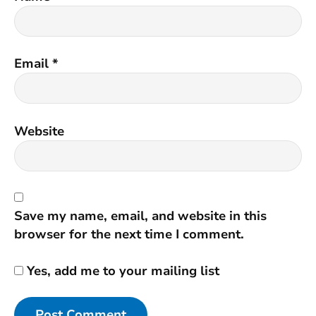
Email
*
Website
Save my name, email, and website in this
browser for the next time I comment.
Yes, add me to your mailing list