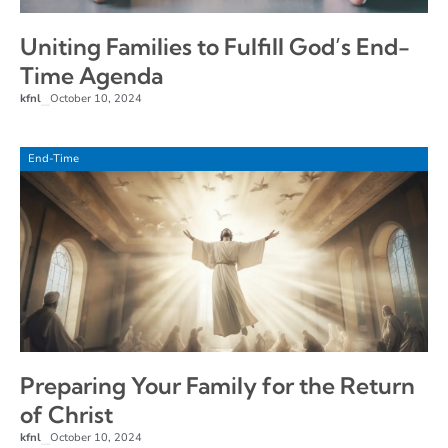
Uniting Families to Fulfill God’s End-
Time Agenda
kfnl
October 10, 2024
–
End-Time
Preparing Your Family for the Return
of Christ
kfnl
October 10, 2024
–