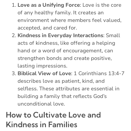
Love as a Unifying Force
: Love is the core
of any healthy family. It creates an
environment where members feel valued,
accepted, and cared for.
Kindness in Everyday Interactions
: Small
acts of kindness, like offering a helping
hand or a word of encouragement, can
strengthen bonds and create positive,
lasting impressions.
Biblical View of Love
: 1 Corinthians 13:4-7
describes love as patient, kind, and
selfless. These attributes are essential in
building a family that reflects God’s
unconditional love.
How to Cultivate Love and
Kindness in Families