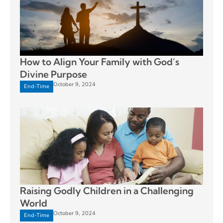
How to Align Your Family with God’s
Divine Purpose
October 9, 2024
End-Time
Raising Godly Children in a Challenging
World
October 9, 2024
End-Time