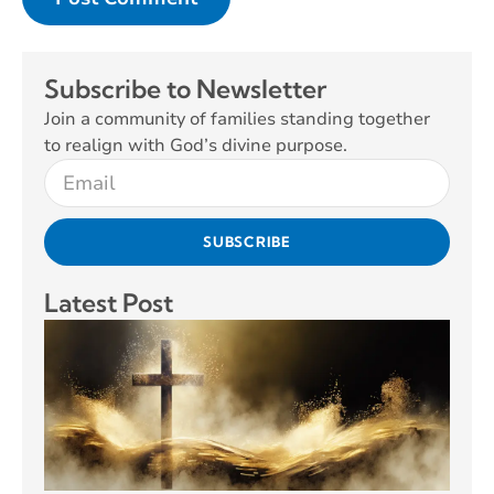
Subscribe to Newsletter
Join a community of families standing together
to realign with God’s divine purpose.
SUBSCRIBE
Latest Post