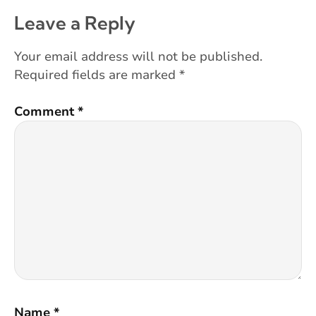
Leave a Reply
Your email address will not be published.
Required fields are marked
*
Comment
*
Name
*