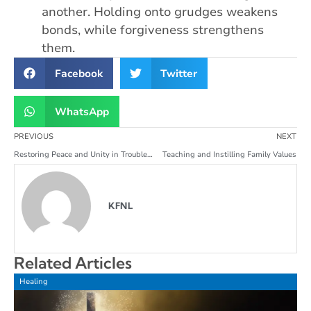
another. Holding onto grudges weakens
bonds, while forgiveness strengthens
them.
Facebook
Twitter
WhatsApp
PREVIOUS
NEXT
Restoring Peace and Unity in Troubled Families
Teaching and Instilling Family Values
KFNL
Related Articles
Healing