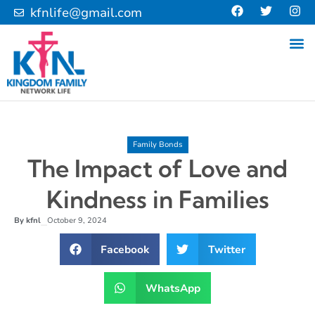
kfnlife@gmail.com
Family Bonds
The Impact of Love and
Kindness in Families
By
kfnl
October 9, 2024
–
Facebook
Twitter
WhatsApp