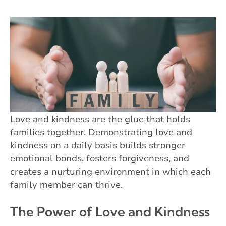
Love and kindness are the glue that holds
families together. Demonstrating love and
kindness on a daily basis builds stronger
emotional bonds, fosters forgiveness, and
creates a nurturing environment in which each
family member can thrive.
The Power of Love and Kindness