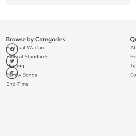
Browse by Categories
Qu
Spiritual Warfare
Ab
Biblical Standards
Pr
Healing
Te
Family Bonds
Co
End-Time